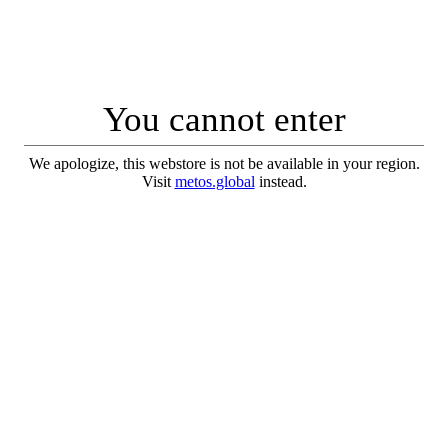
You cannot enter
We apologize, this webstore is not be available in your region.
Visit
metos.global
instead.